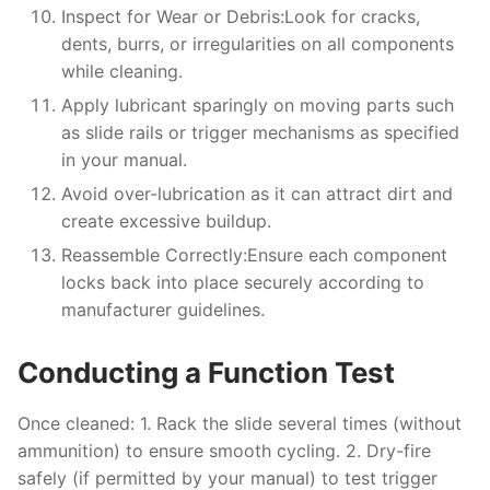
Inspect for Wear or Debris:
Look for cracks,
dents, burrs, or irregularities on all components
while cleaning.
Apply lubricant sparingly on moving parts such
as slide rails or trigger mechanisms as specified
in your manual.
Avoid over-lubrication as it can attract dirt and
create excessive buildup.
Reassemble Correctly:
Ensure each component
locks back into place securely according to
manufacturer guidelines.
Conducting a Function Test
Once cleaned: 1. Rack the slide several times (without
ammunition) to ensure smooth cycling. 2. Dry-fire
safely (if permitted by your manual) to test trigger