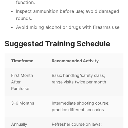
function.
Inspect ammunition before use; avoid damaged
rounds.
Avoid mixing alcohol or drugs with firearms use.
Suggested Training Schedule
Timeframe
Recommended Activity
First Month
Basic handling/safety class;
After
range visits twice per month
Purchase
3–6 Months
Intermediate shooting course;
practice different scenarios
Annually
Refresher course on laws;