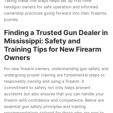
Taking these five steps helps set up first-time
handgun owners for safe operation and informed
ownership practices going forward into their firearms
journey
Finding a Trusted Gun Dealer in
Mississippi: Safety and
Training Tips for New Firearm
Owners
For new firearm owners, understanding gun safety and
undergoing proper training are fundamental steps to
responsibly owning and using a firearm. A
commitment to safety not only helps prevent
accidents but also ensures that you can handle your
firearm with confidence and competence. Below are
essential gun safety principles and training
recommendations tailored for those who are new to