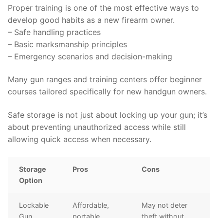
Proper training is one of the most effective ways to
develop good habits as a new firearm owner.
– Safe handling practices
– Basic marksmanship principles
– Emergency scenarios and decision-making
Many gun ranges and training centers offer beginner
courses tailored specifically for new handgun owners.
Safe storage is not just about locking up your gun; it’s
about preventing unauthorized access while still
allowing quick access when necessary.
Storage
Pros
Cons
Option
Lockable
Affordable,
May not deter
Gun
portable
theft without