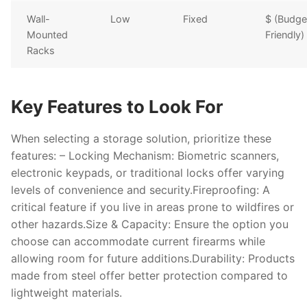
Wall-
Low
Fixed
$ (Budge
Mounted
Friendly)
Racks
Key Features to Look For
When selecting a storage solution, prioritize these
features: –
Locking Mechanism
: Biometric scanners,
electronic keypads, or traditional locks offer varying
levels of convenience and security.
Fireproofing
: A
critical feature if you live in areas prone to wildfires or
other hazards.
Size & Capacity
: Ensure the option you
choose can accommodate current firearms while
allowing room for future additions.
Durability
: Products
made from steel offer better protection compared to
lightweight materials.