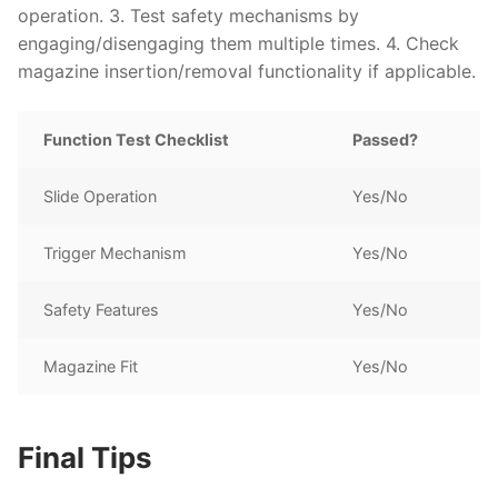
operation. 3. Test safety mechanisms by
engaging/disengaging them multiple times. 4. Check
magazine insertion/removal functionality if applicable.
Function Test Checklist
Passed?
Slide Operation
Yes/No
Trigger Mechanism
Yes/No
Safety Features
Yes/No
Magazine Fit
Yes/No
Final Tips