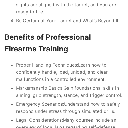
sights are aligned with the target, and you are
ready to fire.
Be Certain of Your Target and What’s Beyond It
Benefits of Professional
Firearms Training
Proper Handling Techniques:
Learn how to
confidently handle, load, unload, and clear
malfunctions in a controlled environment.
Marksmanship Basics:
Gain foundational skills in
aiming, grip strength, stance, and trigger control.
Emergency Scenarios:
Understand how to safely
respond under stress through simulated drills.
Legal Considerations:
Many courses include an
overview of local laws regarding self-defense