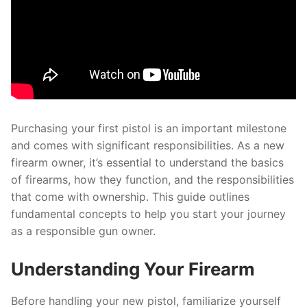
Purchasing your first pistol is an important milestone
and comes with significant responsibilities. As a new
firearm owner, it’s essential to understand the basics
of firearms, how they function, and the responsibilities
that come with ownership. This guide outlines
fundamental concepts to help you start your journey
as a responsible gun owner.
Understanding Your Firearm
Before handling your new pistol, familiarize yourself