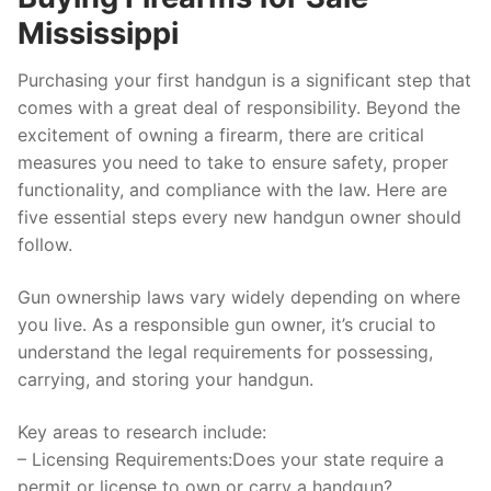
Mississippi
Purchasing your first handgun is a significant step that
comes with a great deal of responsibility. Beyond the
excitement of owning a firearm, there are critical
measures you need to take to ensure safety, proper
functionality, and compliance with the law. Here are
five essential steps every new handgun owner should
follow.
Gun ownership laws vary widely depending on where
you live. As a responsible gun owner, it’s crucial to
understand the legal requirements for possessing,
carrying, and storing your handgun.
Key areas to research include:
–
Licensing Requirements:
Does your state require a
permit or license to own or carry a handgun?